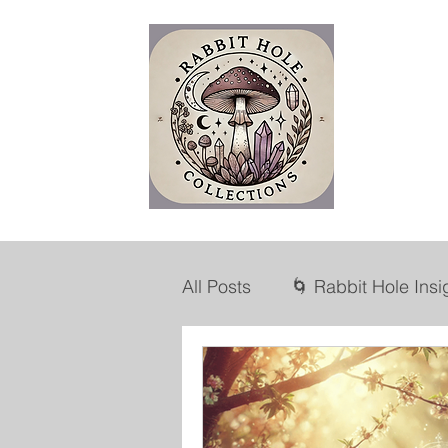
R
H
All Posts
🌀 Rabbit Hole Insi
💡Marketing Mind
🛍️ L