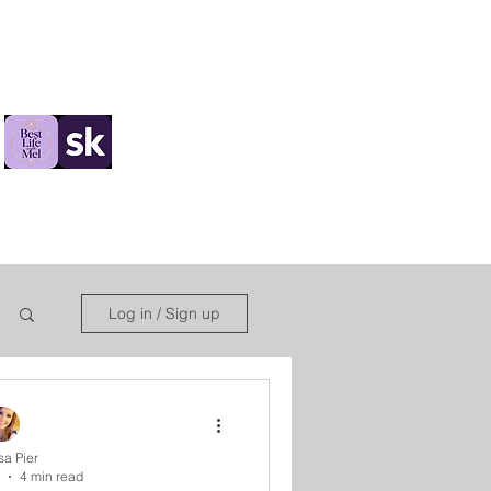
ions
Log in / Sign up
sa Pier
4 min read