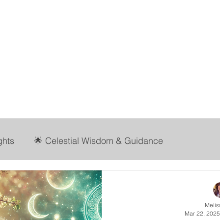
abbit Hole Collect
Stay Present ~ Stay Curious
ome
Shop
Tools & Resources
More
ghts
🌟 Celestial Wisdom & Guidance
ife with Mel
Melis
Mar 22, 2025