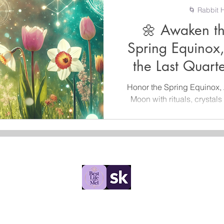
🌀 Rabbit H
🌼 Awaken th
Spring Equinox
the Last Quar
Honor the Spring Equinox, 
Moon with rituals, crystals 
start
Rabbit Hole Collections
©2025 by Rabbit Hole Collections