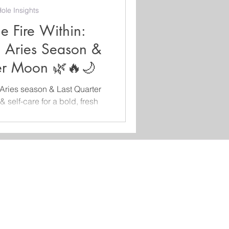
ole Insights
e Fire Within:
, Aries Season &
ter Moon 🌿🔥🌙
Aries season & Last Quarter
& self-care for a bold, fresh
. 🌸♈🌙