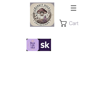
Cart
Stay Present ~ Stay Curious