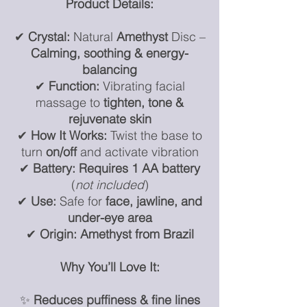
Product Details:
✔
Crystal:
Natural
Amethyst
Disc –
Calming, soothing & energy-
balancing
✔
Function:
Vibrating facial
massage to
tighten, tone &
rejuvenate skin
✔
How It Works:
Twist the base to
turn
on/off
and activate vibration
✔
Battery:
Requires 1 AA battery
(
not included
)
✔
Use:
Safe for
face, jawline, and
under-eye area
✔
Origin:
Amethyst from Brazil
Why You’ll Love It:
✨
Reduces puffiness & fine lines