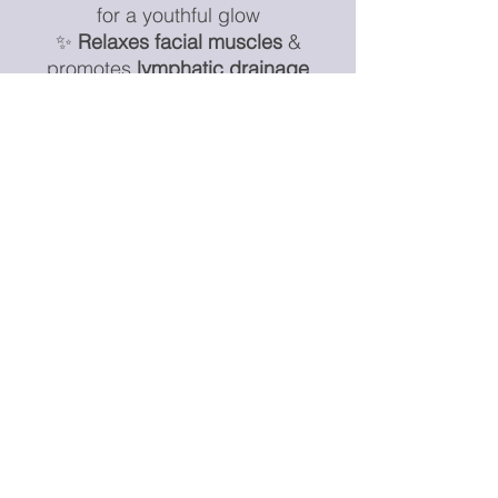
for a youthful glow
✨
Relaxes facial muscles
&
promotes
lymphatic drainage
✨
Boosts circulation &
oxygenation
for radiant skin
✨
Enhances absorption of serums
& skincare products
✨
Cool it in the fridge for extra de-
puffing power!
Additional Information:
🔹
Please Note:
As these are
natural stones
, slight variations in
color and pattern
may occur,
making each piece
unique
.
⚠
Disclaimer:
This tool is for
skincare and relaxation purposes
only
and is
not a medical device
.