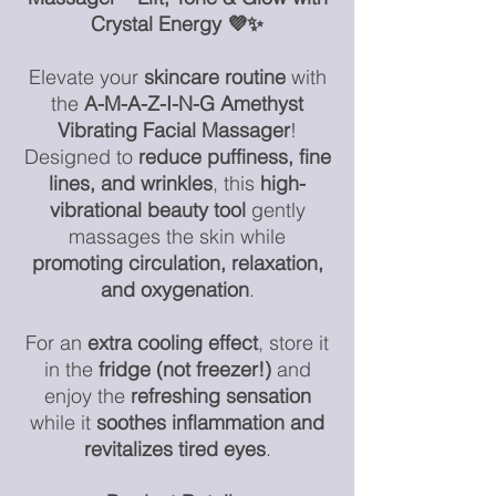
Crystal Energy 💜✨
Elevate your
skincare routine
with
the
A-M-A-Z-I-N-G
Amethyst
Vibrating Facial Massager
!
Designed to
reduce puffiness, fine
lines, and wrinkles
, this
high-
vibrational beauty tool
gently
massages the skin while
promoting circulation, relaxation,
and oxygenation
.
For an
extra cooling effect
, store it
in the
fridge (not freezer!)
and
enjoy the
refreshing sensation
while it
soothes inflammation and
revitalizes tired eyes
.