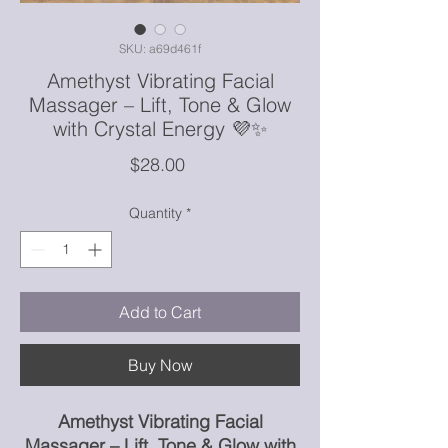
SKU: a69d461f
Amethyst Vibrating Facial
Massager – Lift, Tone & Glow
with Crystal Energy 💜✨
Price
$28.00
Quantity
*
Add to Cart
Buy Now
Amethyst Vibrating Facial
Massager – Lift, Tone & Glow with