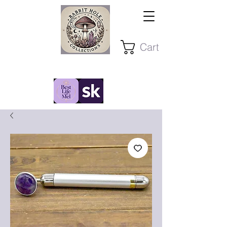
Cart
Stay Present ~ Stay Curious