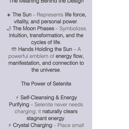
The Meaning Behind the Design
☀️
The Sun
– Represents
life force,
vitality, and personal power
.
🌙
The Moon Phases
– Symbolizes
intuition, transformation, and the
cycles of life
.
🤲
Hands Holding the Sun
– A
powerful emblem of
energy flow,
manifestation, and connection to
the universe
.
The Power of Selenite
⚡
Self-Cleansing & Energy
Purifying
– Selenite never needs
charging; it
naturally clears
stagnant energy
.
⚡
Crystal Charging
– Place small