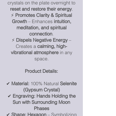
crystals on the plate overnight to
reset and restore their energy
.
⚡
Promotes Clarity & Spiritual
Growth
– Enhances
intuition,
meditation, and spiritual
connection
.
⚡
Dispels Negative Energy
–
Creates a
calming, high-
vibrational atmosphere
in any
space.
Product Details:
✔
Material:
100% Natural
Selenite
(Gypsum Crystal)
✔
Engraving:
Hands Holding the
Sun with Surrounding Moon
Phases
✔
Shape:
Hexagon
– Symbolizing