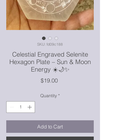
SKU: fd09c188
Celestial Engraved Selenite
Hexagon Plate – Sun & Moon
Energy ☀️🌙✨
Price
$19.00
Quantity
*
Add to Cart