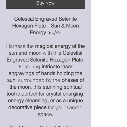
Buy Now
Celestial Engraved Selenite
Hexagon Plate – Sun & Moon
Energy
☀️🌙✨
Harness the
magical energy of the
sun and moon
with this
Celestial
Engraved Selenite Hexagon Plate
.
Featuring
intricate laser
engravings of hands holding the
sun
, surrounded by the
phases of
the moon
, this
stunning spiritual
tool
is perfect for
crystal charging,
energy cleansing, or as a unique
decorative piece
for your sacred
space.