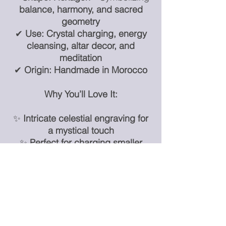
balance, harmony, and sacred
geometry
✔
Use:
Crystal charging, energy
cleansing, altar decor, and
meditation
✔
Origin:
Handmade in Morocco
Why You’ll Love It:
✨
Intricate celestial engraving for
a mystical touch
✨
Perfect for charging smaller
crystals & energy work
✨
A unique and meaningful decor
piece for home or office
✨
An essential for moon lovers,
energy workers, and crystal
collectors