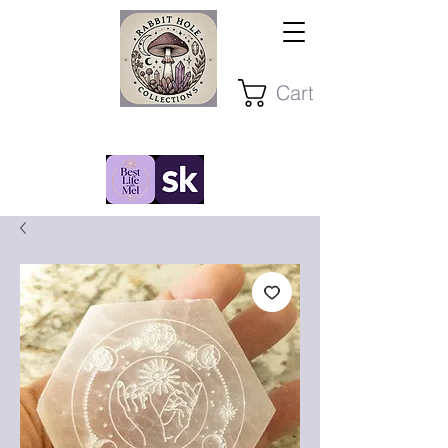
Cart
Stay Present ~ Stay Curious