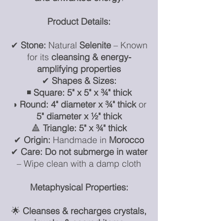
Product Details:
✔
Stone:
Natural
Selenite
– Known
for its
cleansing & energy-
amplifying properties
✔
Shapes & Sizes:
◾
Square:
5" x 5" x ¾" thick
◑
Round:
4" diameter x ¾" thick
or
5" diameter x ½" thick
🔺
Triangle:
5" x ¾" thick
✔
Origin:
Handmade in
Morocco
✔
Care:
Do not submerge in water
– Wipe clean with a damp cloth
Metaphysical Properties:
🌟
Cleanses & recharges crystals,