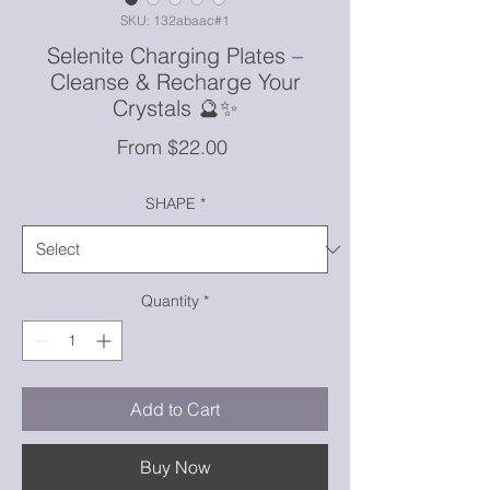
SKU: 132abaac#1
Selenite Charging Plates –
Cleanse & Recharge Your
Crystals 🔮✨
Sale
From
$22.00
Price
SHAPE
*
Quantity
*
Add to Cart
Buy Now