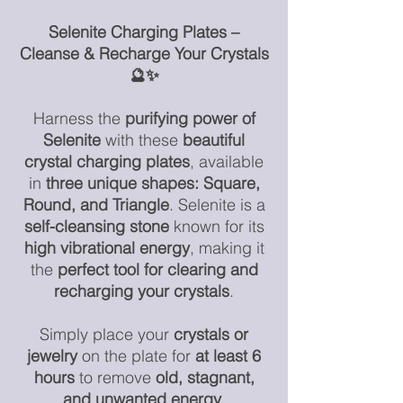
Selenite Charging Plates –
Cleanse & Recharge Your Crystals
🔮✨
Harness the
purifying power of
Selenite
with these
beautiful
crystal charging plates
, available
in
three unique shapes: Square,
Round, and Triangle
. Selenite is a
self-cleansing stone
known for its
high vibrational energy
, making it
the
perfect tool for clearing and
recharging your crystals
.
Simply place your
crystals or
jewelry
on the plate for
at least 6
hours
to remove
old, stagnant,
and unwanted energy
.