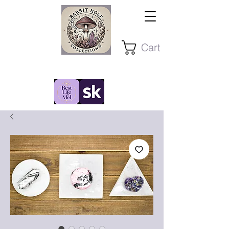
Cart
Stay Present ~ Stay Curious