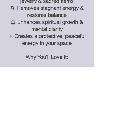
jewelry & sacred items
🌀
Removes stagnant energy &
restores balance
🔮
Enhances spiritual growth &
mental clarity
✨
Creates a protective, peaceful
energy in your space
Why You’ll Love It:
✨
Versatile shapes to fit any altar,
home, or sacred space
✨
Powerful energy cleansing &
amplification
✨
Perfect for crystal lovers, energy
healers, and spiritual practices
✨
A must-have for maintaining
high-vibrational energy in your
crystals